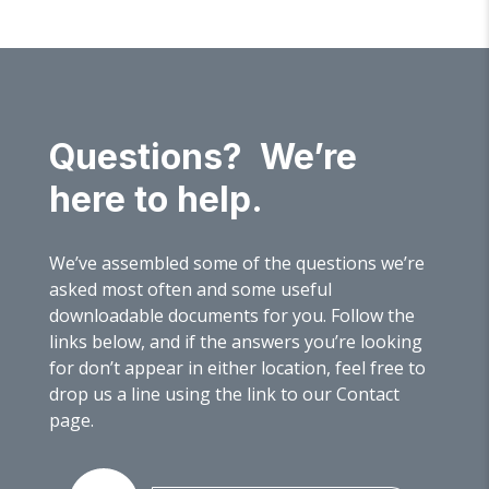
Questions? We’re
here to help.
We’ve assembled some of the questions we’re
asked most often and some useful
downloadable documents for you. Follow the
links below, and if the answers you’re looking
for don’t appear in either location, feel free to
drop us a line using the link to our Contact
page.