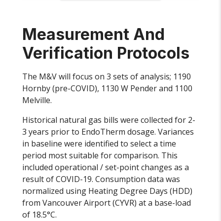
Measurement And
Verification Protocols
The M&V will focus on 3 sets of analysis; 1190
Hornby (pre-COVID), 1130 W Pender and 1100
Melville.
Historical natural gas bills were collected for 2-
3 years prior to EndoTherm dosage. Variances
in baseline were identified to select a time
period most suitable for comparison. This
included operational / set-point changes as a
result of COVID-19. Consumption data was
normalized using Heating Degree Days (HDD)
from Vancouver Airport (CYVR) at a base-load
of 18.5°C.