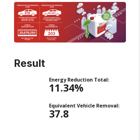
Result
Energy Reduction Total:
11.34%
Equivalent Vehicle Removal:
37.8