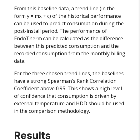
From this baseline data, a trend-line (in the
form y = mx + c) of the historical performance
can be used to predict consumption during the
post-install period. The performance of
EndoTherm can be calculated as the difference
between this predicted consumption and the
recorded consumption from the monthly billing
data.
For the three chosen trend-lines, the baselines
have a strong Spearman’s Rank Correlation
Coefficient above 0.95. This shows a high level
of confidence that consumption is driven by
external temperature and HDD should be used
in the comparison methodology.
Results