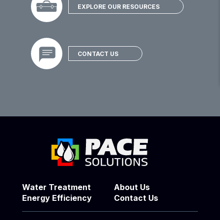
EXPLORE OUR RESOURCES
CONTACT US
Water Treatment
About Us
Energy Efficiency
Contact Us