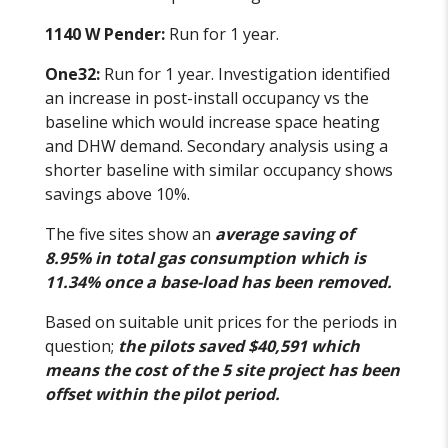
1140 W Pender:
Run for 1 year.
One32:
Run for 1 year. Investigation identified
an increase in post-install occupancy vs the
baseline which would increase space heating
and DHW demand. Secondary analysis using a
shorter baseline with similar occupancy shows
savings above 10%.
The five sites show an
average saving of
8.95% in total gas consumption which is
11.34% once a base-load has been removed.
Based on suitable unit prices for the periods in
question;
the pilots saved $40,591 which
means the cost of the 5 site project has been
offset within the pilot period.