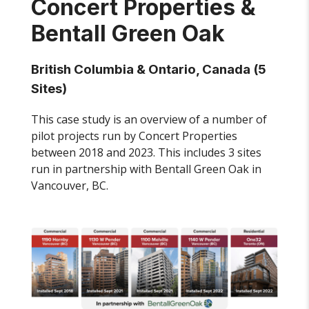
Concert Properties &
Bentall Green Oak
British Columbia & Ontario, Canada (5
Sites)
This case study is an overview of a number of
pilot projects run by Concert Properties
between 2018 and 2023. This includes 3 sites
run in partnership with Bentall Green Oak in
Vancouver, BC.