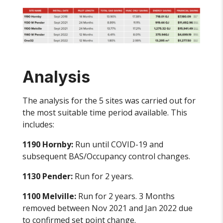
Analysis
The analysis for the 5 sites was carried out for
the most suitable time period available. This
includes:
1190 Hornby:
Run until COVID-19 and
subsequent BAS/Occupancy control changes.
1130 Pender:
Run for 2 years.
1100 Melville:
Run for 2 years. 3 Months
removed between Nov 2021 and Jan 2022 due
to confirmed set point change.