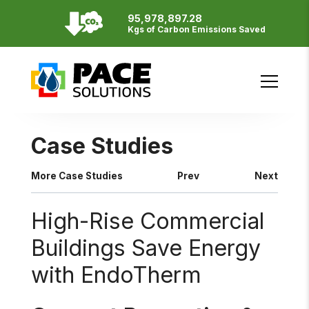
95,978,897.28
Resources
Kgs of Carbon Emissions Saved
English
Français
SITE BY
Case Studies
More Case Studies
Prev
Next
High-Rise Commercial
Buildings Save Energy
with EndoTherm