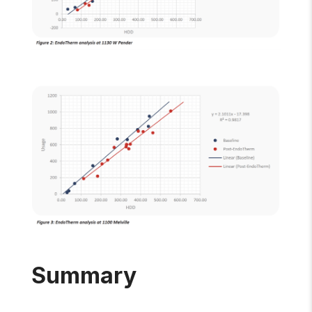
Summary