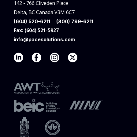
142 - 766 Cliveden Place
Delta, BC Canada V3M 6C7
(604) 520-6211
(800) 799-6211
Fax: (604) 521-5927
info@pacesolutions.com