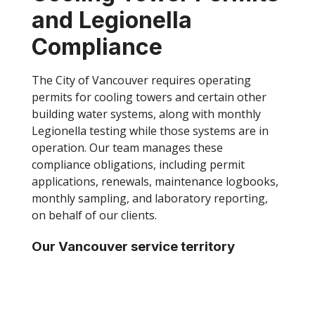
and Legionella
Compliance
The City of Vancouver requires operating
permits for cooling towers and certain other
building water systems, along with monthly
Legionella testing while those systems are in
operation. Our team manages these
compliance obligations, including permit
applications, renewals, maintenance logbooks,
monthly sampling, and laboratory reporting,
on behalf of our clients.
Our Vancouver service territory
currently includes:
TOP
Greater Vancouver