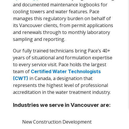
and documented maintenance logbooks for
cooling towers and water features. Pace
manages this regulatory burden on behalf of
its Vancouver clients, from permit applications
and renewals through to monthly laboratory
sampling and reporting.
Our fully trained technicians bring Pace’s 40+
years of situational and formulation expertise
to every service visit. Pace holds the largest
team of
Certified Water Technologists
in Canada, a designation that
(CWT)
represents the highest level of professional
accreditation in the water treatment industry.
Industries we serve in Vancouver are:
New Construction Development