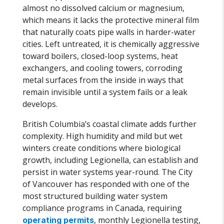
almost no dissolved calcium or magnesium,
which means it lacks the protective mineral film
that naturally coats pipe walls in harder-water
cities. Left untreated, it is chemically aggressive
toward boilers, closed-loop systems, heat
exchangers, and cooling towers, corroding
metal surfaces from the inside in ways that
remain invisible until a system fails or a leak
develops.
British Columbia’s coastal climate adds further
complexity. High humidity and mild but wet
winters create conditions where biological
growth, including Legionella, can establish and
persist in water systems year-round. The City
of Vancouver has responded with one of the
most structured building water system
compliance programs in Canada, requiring
, monthly Legionella testing,
operating permits