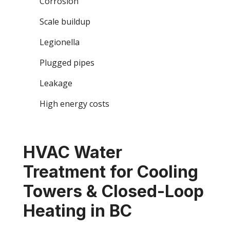
Corrosion
Scale buildup
Legionella
Plugged pipes
Leakage
High energy costs
HVAC Water
Treatment for Cooling
Towers & Closed-Loop
Heating in BC