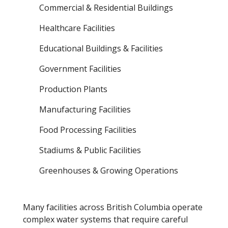
Commercial & Residential Buildings
Healthcare Facilities
Educational Buildings & Facilities
Government Facilities
Production Plants
Manufacturing Facilities
Food Processing Facilities
Stadiums & Public Facilities
Greenhouses & Growing Operations
Many facilities across British Columbia operate
complex water systems that require careful