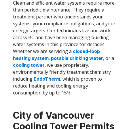
Clean and efficient water systems require more
than periodic maintenance. They require a
treatment partner who understands your
systems, your compliance obligations, and your
energy targets. Our technicians live and work
across BC and have been managing building
water systems in this province for decades.
Whether we are servicing a
closed-loop
,
, or a
heating system
potable drinking water
, we use proprietary,
cooling tower
environmentally friendly treatment chemistry
including
, which is proven to
EndoTherm
reduce heating and cooling energy
consumption by up to 15%.
City of Vancouver
Cooling Tower Permits