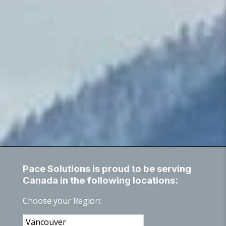
Pace Solutions is proud to be serving
Canada in the following locations:
Choose your Region: