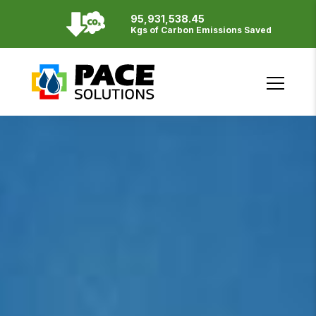
95,931,538.45
Resources
Kgs of Carbon Emissions Saved
English
Français
SITE BY