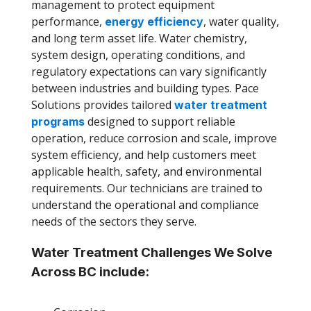
management to protect equipment
performance,
, water quality,
energy efficiency
and long term asset life. Water chemistry,
system design, operating conditions, and
regulatory expectations can vary significantly
between industries and building types. Pace
Solutions provides tailored
water treatment
designed to support reliable
programs
operation, reduce corrosion and scale, improve
system efficiency, and help customers meet
applicable health, safety, and environmental
requirements. Our technicians are trained to
understand the operational and compliance
needs of the sectors they serve.
Water Treatment Challenges We Solve
Across BC include: