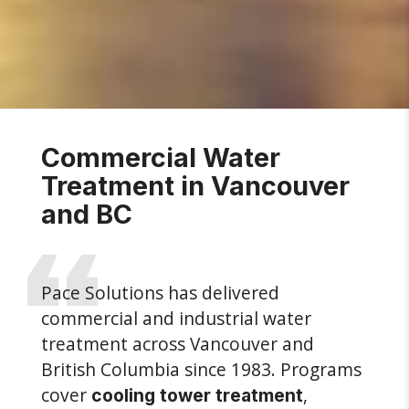
Commercial Water
Treatment in Vancouver
and BC
Pace Solutions has delivered
commercial and industrial water
treatment across Vancouver and
British Columbia since 1983. Programs
cover
,
cooling tower treatment