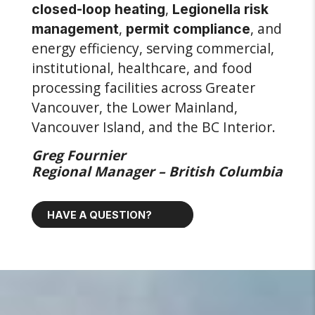
,
closed-loop heating
Legionella risk
,
, and
management
permit compliance
energy efficiency, serving commercial,
institutional, healthcare, and food
processing facilities across Greater
Vancouver, the Lower Mainland,
Vancouver Island, and the BC Interior.
Greg Fournier
Regional Manager – British Columbia
HAVE A QUESTION?