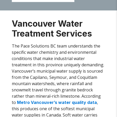
Vancouver Water
Treatment Services
The Pace Solutions BC team understands the
specific water chemistry and environmental
conditions that make industrial water
treatment in this province uniquely demanding.
Vancouver’s municipal water supply is sourced
from the Capilano, Seymour, and Coquitlam
mountain watersheds, where rainfall and
snowmelt travel through granite bedrock
rather than mineral-rich limestone. According
to
,
Metro Vancouver’s water quality data
this produces one of the softest municipal
water supplies in Canada. Soft water carries