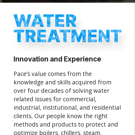
Innovation and Experience
Pace’s value comes from the
knowledge and skills acquired from
over four decades of solving water
related issues for commercial,
industrial, institutional, and residential
clients. Our people know the right
methods and products to protect and
optimize boilers, chillers, steam,