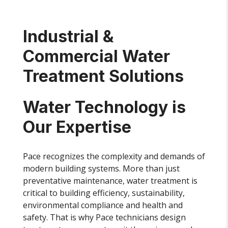
Industrial &
Commercial Water
Treatment Solutions
Water Technology is
Our Expertise
Pace recognizes the complexity and demands of
modern building systems. More than just
preventative maintenance, water treatment is
critical to building efficiency, sustainability,
environmental compliance and health and
safety. That is why Pace technicians design