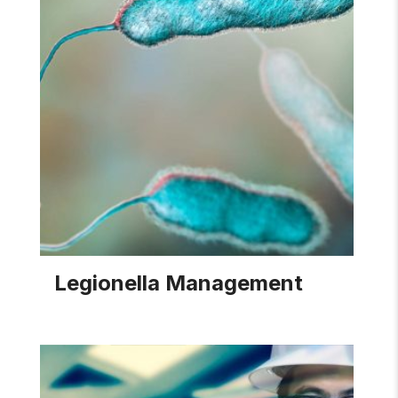
Legionella Management
Pace provides effective treatment programs and