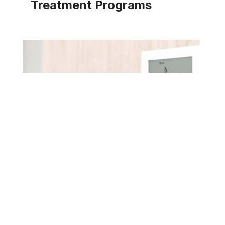
Treatment Programs
Pace water treatment programs are designed with
a diverse range of innovative proprietary solutions
addressing corrosion, scaling, fouling, energy
efficiency, and water consumption.
EXPLORE SOLUTION
TOP