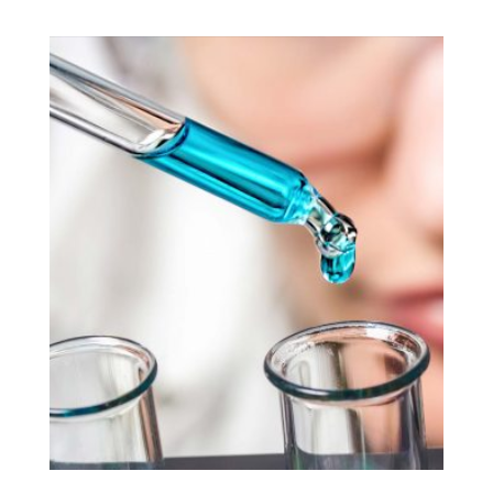
Pace’s e-Service Reporting and Management Plan
is a secure browser-based data aggregation
platform that offers easy-to-read detailed analysis
and customizable KPIs (key performance
indicators) and alerts.
EXPLORE SOLUTION