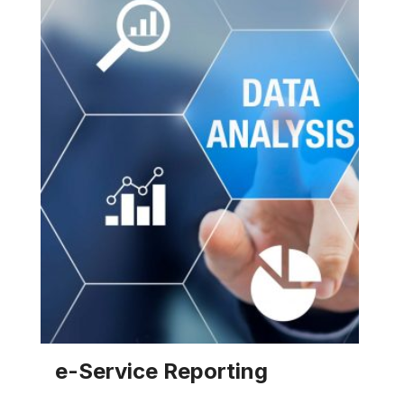
and/or cooling water system(s).
EXPLORE SOLUTION
e-Service Reporting