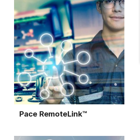
services to help you meet the requirements
associated with a Legionella risk management
plan.
EXPLORE SOLUTION
Pace RemoteLink™
The Pace RemoteLink provides real-time data on
performance and set points in your heating