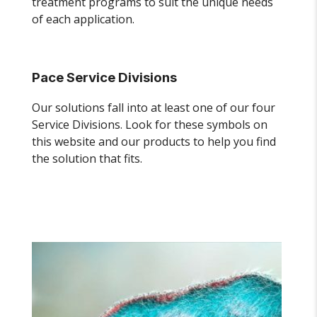
treatment programs to suit the unique needs
of each application.
Pace Service Divisions
Our solutions fall into at least one of our four
Service Divisions. Look for these symbols on
this website and our products to help you find
the solution that fits.