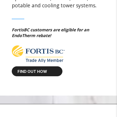
potable and cooling tower systems.
______
FortisBC customers are eligible for an
EndoTherm rebate!
FIND OUT HOW