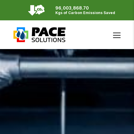
96,003,868.70
Resources
Kgs of Carbon Emissions Saved
English
Français
SITE BY