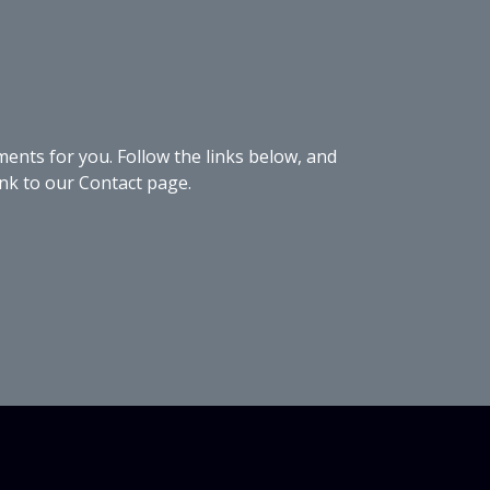
nts for you. Follow the links below, and
link to our Contact page.