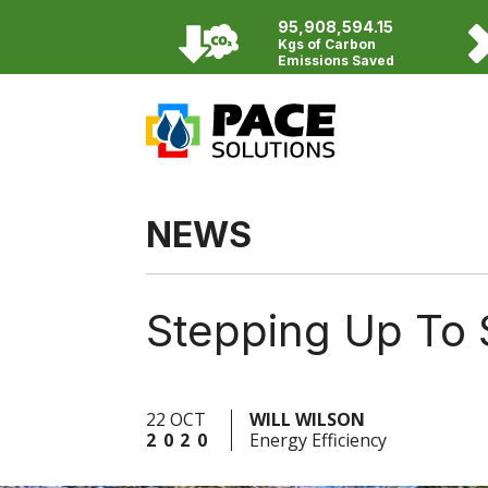
95,908,594.15
Kgs of Carbon
Emissions Saved
NEWS
Stepping Up To 
22 OCT
WILL WILSON
2020
Energy Efficiency