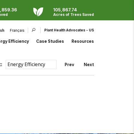
,859.36
105,867.74
aved
Acres of Trees Saved
Products
EndoTherm
Parafos®
Plant Health Advocates - US
ish
Français
Eco Program
ProMoss™
Open search bar
rgy Efficiency
Case Studies
Resources
:
Prev
Next