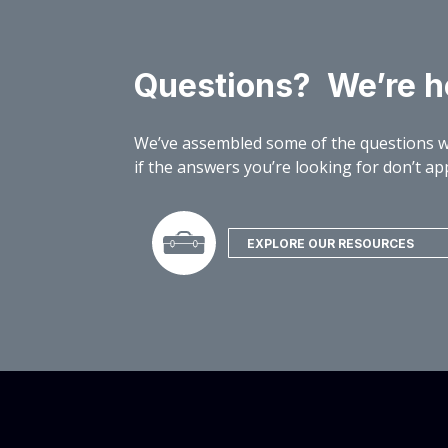
Questions? We’re he
We’ve assembled some of the questions w
if the answers you’re looking for don’t app
EXPLORE OUR RESOURCES