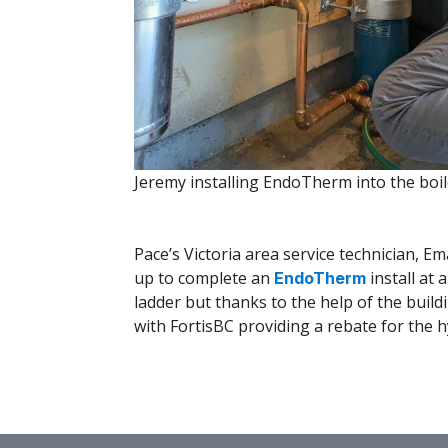
Jeremy installing EndoTherm into the boi
Pace’s Victoria area service technician, Em
up to complete an
install at 
EndoTherm
ladder but thanks to the help of the bui
with FortisBC providing a rebate for the h