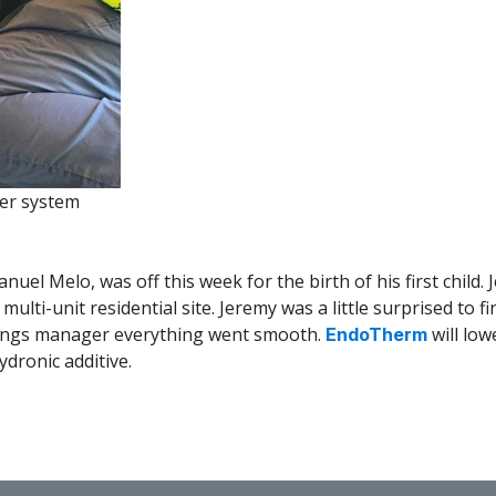
ler system
anuel Melo, was off this week for the birth of his first child
a multi-unit residential site. Jeremy was a little surprised to
ldings manager everything went smooth.
will lo
EndoTherm
ydronic additive.