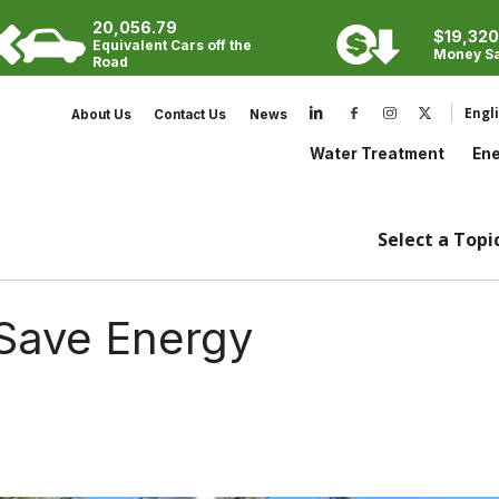
20,056.79
Cooling Tower
$19,320
Search:
Equivalent Cars off the
Money S
Steam Boiler
Road
Potable Water
Visit our LinkedIn
Engl
About Us
Contact Us
News
Wastewater
Water Treatment
Ene
Select a Topic
Save Energy