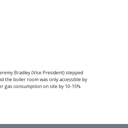
. Jeremy Bradley (Vice President) stepped
 find the boiler room was only accessible by
wer gas consumption on site by 10-15%