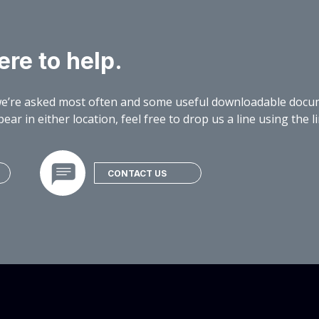
re to help.
e’re asked most often and some useful downloadable docume
ear in either location, feel free to drop us a line using the 
CONTACT US