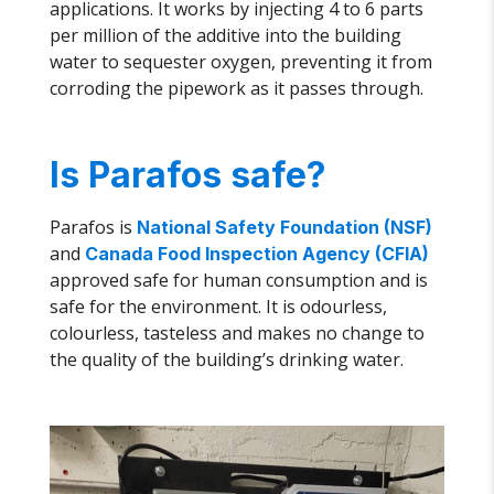
applications. It works by injecting 4 to 6 parts
per million of the additive into the building
water to sequester oxygen, preventing it from
corroding the pipework as it passes through.
Is Parafos safe?
Parafos is
National Safety Foundation (NSF)
and
Canada Food Inspection Agency (CFIA)
approved safe for human consumption and is
safe for the environment. It is odourless,
colourless, tasteless and makes no change to
the quality of the building’s drinking water.