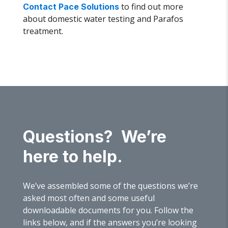
to find out more
Contact Pace Solutions
about domestic water testing and Parafos
treatment.
Questions? We’re
here to help.
We’ve assembled some of the questions we’re
asked most often and some useful
downloadable documents for you. Follow the
links below, and if the answers you’re looking