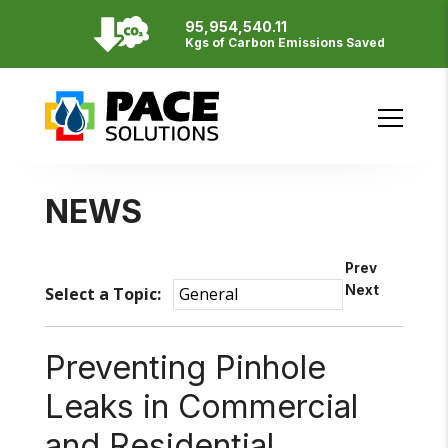
95,954,540.11
Resources
Kgs of Carbon Emissions Saved
English
Français
SITE BY
NEWS
Prev
Next
Select a Topic:
Preventing Pinhole
Leaks in Commercial
and Residential