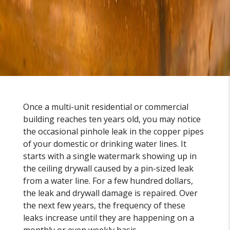
Once a multi-unit residential or commercial
building reaches ten years old, you may notice
the occasional pinhole leak in the copper pipes
of your domestic or drinking water lines. It
starts with a single watermark showing up in
the ceiling drywall caused by a pin-sized leak
from a water line. For a few hundred dollars,
the leak and drywall damage is repaired. Over
the next few years, the frequency of these
leaks increase until they are happening on a