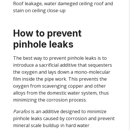
Roof leakage, water dameged ceiling roof and
stain on ceiling close-up
How to prevent
pinhole leaks
The best way to prevent pinhole leaks is to
introduce a sacrificial additive that sequesters
the oxygen and lays down a mono-molecular
film inside the pipe work. This prevents the
oxygen from scavenging copper and other
alloys from the domestic water system, thus
minimizing the corrosion process.
Parafos
is an additive designed to minimize
pinhole leaks caused by corrosion and prevent
mineral scale buildup in hard water