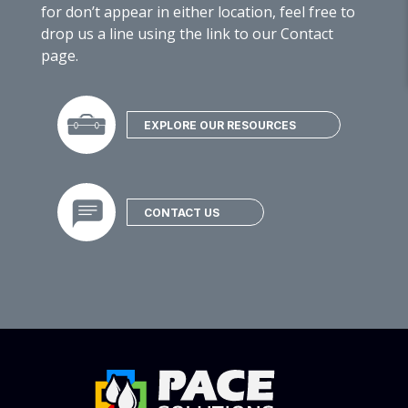
for don’t appear in either location, feel free to
drop us a line using the link to our Contact
page.
EXPLORE OUR RESOURCES
CONTACT US