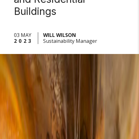
Buildings
03 MAY
WILL WILSON
2023
Sustainability Manager