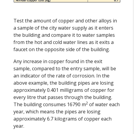
Test the amount of copper and other alloys in
a sample of the city water supply as it enters
the building and compare it to water samples
from the hot and cold water lines as it exits a
faucet on the opposite side of the building.
Any increase in copper found in the exit
sample, compared to the entry sample, will be
an indicator of the rate of corrosion. In the
above example, the building pipes are losing
approximately 0.401 milligrams of copper for
every litre that passes through the building.
2
The building consumes 16790 m
of water each
year, which means the pipes are losing
approximately 6.7 kilograms of copper each
year.