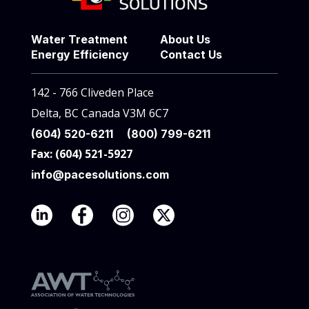
Water Treatment
About Us
Energy Efficiency
Contact Us
142 - 766 Cliveden Place
Delta, BC Canada V3M 6C7
(604) 520-6211
(800) 799-6211
Fax: (604) 521-5927
info@pacesolutions.com