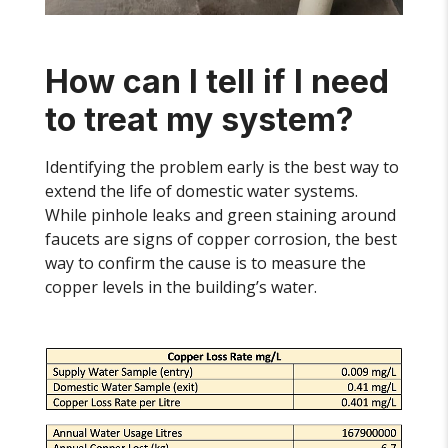
How can I tell if I need
to treat my system?
Identifying the problem early is the best way to
extend the life of domestic water systems.
While pinhole leaks and green staining around
faucets are signs of copper corrosion, the best
way to confirm the cause is to measure the
copper levels in the building’s water.