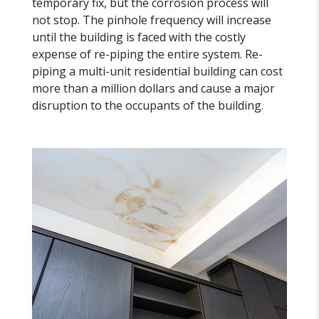
temporary fix, but the corrosion process will
not stop. The pinhole frequency will increase
until the building is faced with the costly
expense of re-piping the entire system. Re-
piping a multi-unit residential building can cost
more than a million dollars and cause a major
disruption to the occupants of the building.