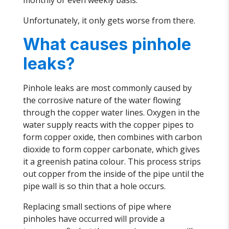
monthly or even weekly basis.
Unfortunately, it only gets worse from there.
What causes pinhole
leaks?
Pinhole leaks are most commonly caused by
the corrosive nature of the water flowing
through the copper water lines. Oxygen in the
water supply reacts with the copper pipes to
form copper oxide, then combines with carbon
dioxide to form copper carbonate, which gives
it a greenish patina colour. This process strips
out copper from the inside of the pipe until the
pipe wall is so thin that a hole occurs.
Replacing small sections of pipe where
pinholes have occurred will provide a